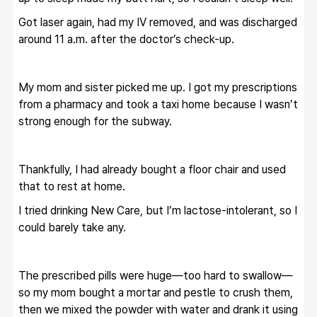
Got laser again, had my IV removed, and was discharged 
around 11 a.m. after the doctor’s check-up.
My mom and sister picked me up. I got my prescriptions 
from a pharmacy and took a taxi home because I wasn’t 
strong enough for the subway.
Thankfully, I had already bought a floor chair and used 
that to rest at home.
I tried drinking New Care, but I’m lactose-intolerant, so I 
could barely take any.
The prescribed pills were huge—too hard to swallow—
so my mom bought a mortar and pestle to crush them, 
then we mixed the powder with water and drank it using 