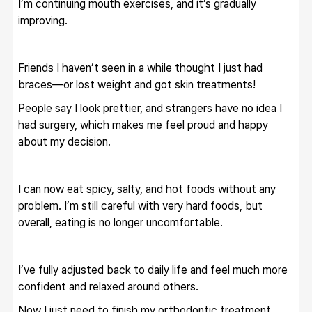
I’m continuing mouth exercises, and it’s gradually 
improving.
Friends I haven’t seen in a while thought I just had 
braces—or lost weight and got skin treatments!
People say I look prettier, and strangers have no idea I 
had surgery, which makes me feel proud and happy 
about my decision.
I can now eat spicy, salty, and hot foods without any 
problem. I’m still careful with very hard foods, but 
overall, eating is no longer uncomfortable.
I’ve fully adjusted back to daily life and feel much more 
confident and relaxed around others.
Now I just need to finish my orthodontic treatment, 