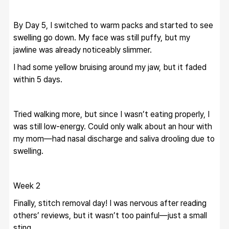
By Day 5, I switched to warm packs and started to see 
swelling go down. My face was still puffy, but my 
jawline was already noticeably slimmer.
I had some yellow bruising around my jaw, but it faded 
within 5 days.
Tried walking more, but since I wasn’t eating properly, I 
was still low-energy. Could only walk about an hour with 
my mom—had nasal discharge and saliva drooling due to 
swelling.
Week 2
Finally, stitch removal day! I was nervous after reading 
others’ reviews, but it wasn’t too painful—just a small 
sting.