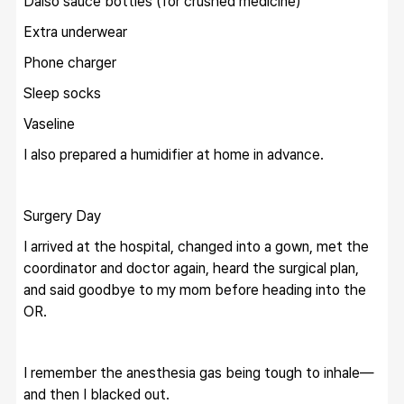
Daiso sauce bottles (for crushed medicine)
Extra underwear
Phone charger
Sleep socks
Vaseline
I also prepared a humidifier at home in advance.
Surgery Day
I arrived at the hospital, changed into a gown, met the 
coordinator and doctor again, heard the surgical plan, 
and said goodbye to my mom before heading into the 
OR.
I remember the anesthesia gas being tough to inhale—
and then I blacked out.