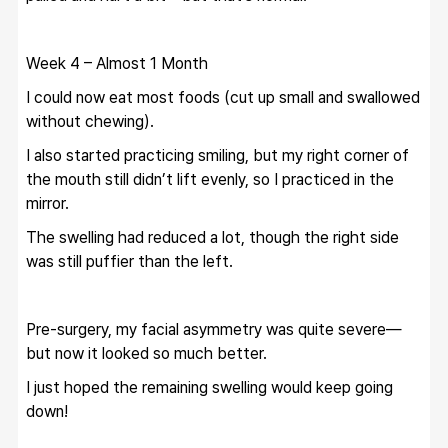
Week 4 – Almost 1 Month
I could now eat most foods (cut up small and swallowed 
without chewing).
I also started practicing smiling, but my right corner of 
the mouth still didn’t lift evenly, so I practiced in the 
mirror.
The swelling had reduced a lot, though the right side 
was still puffier than the left.
Pre-surgery, my facial asymmetry was quite severe—
but now it looked so much better.
I just hoped the remaining swelling would keep going 
down!