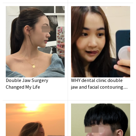
Surgery
Double Jaw Surgery
WHY dental clinic double
Changed My Life
jaw and facial contouring
surgery experience👍