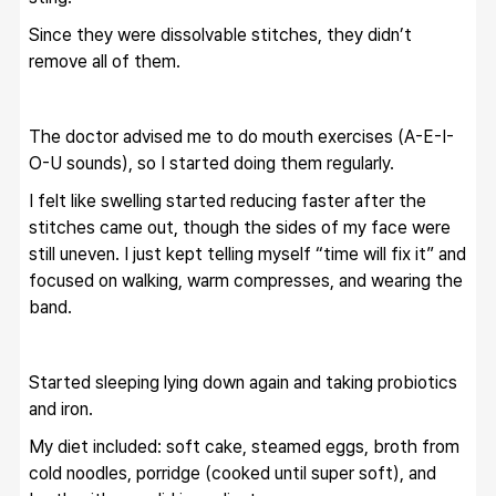
Since they were dissolvable stitches, they didn’t 
remove all of them.
The doctor advised me to do mouth exercises (A-E-I-
O-U sounds), so I started doing them regularly.
I felt like swelling started reducing faster after the 
stitches came out, though the sides of my face were 
still uneven. I just kept telling myself “time will fix it” and 
focused on walking, warm compresses, and wearing the 
band.
Started sleeping lying down again and taking probiotics 
and iron.
My diet included: soft cake, steamed eggs, broth from 
cold noodles, porridge (cooked until super soft), and 