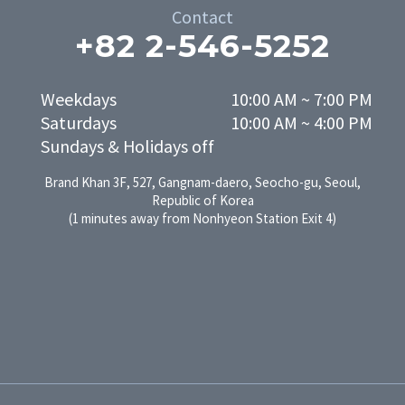
Contact
+82 2-546-5252
Weekdays

10:00 AM ~ 7:00 PM

Saturdays

10:00 AM ~ 4:00 PM
Sundays & Holidays off
Brand Khan 3F, 527, Gangnam-daero, Seocho-gu, Seoul,
Republic of Korea
(1 minutes away from Nonhyeon Station Exit 4)