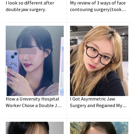
I look so different after
My review of 3 ways of face
double jaw surgery.
contouring surgery(took
holidays for a week lol)
How a University Hospital
I Got Asymmetric Jaw
Worker Chose a Double Jaw
Surgery and Regained My
Surgery Clinic - Post-
Confidence!
Surgery Review