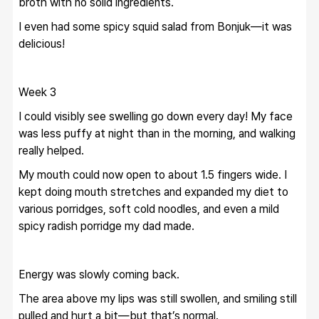
broth with no solid ingredients.
I even had some spicy squid salad from Bonjuk—it was 
delicious!
Week 3
I could visibly see swelling go down every day! My face 
was less puffy at night than in the morning, and walking 
really helped.
My mouth could now open to about 1.5 fingers wide. I 
kept doing mouth stretches and expanded my diet to 
various porridges, soft cold noodles, and even a mild 
spicy radish porridge my dad made.
Energy was slowly coming back.
The area above my lips was still swollen, and smiling still 
pulled and hurt a bit—but that’s normal.