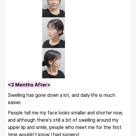
<3 Months After>
Swelling has gone down a lot, and daily life is much 
easier.
People tell me my face looks smaller and shorter now, 
and although there's still a bit of swelling around my 
upper lip and smile, people who meet me for the first 
time wouldn’t know I had surgery!