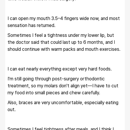
I can open my mouth 3.5–4 fingers wide now, and most 
sensation has returned.
Sometimes I feel a tightness under my lower lip, but 
the doctor said that could last up to 6 months, and I 
should continue with warm packs and mouth exercises.
I can eat nearly everything except very hard foods.
I'm still going through post-surgery orthodontic 
treatment, so my molars don't align yet—I have to cut 
my food into small pieces and chew carefully.
Also, braces are very uncomfortable, especially eating 
out.
Sometimes I feel tightness after meals, and I think I 