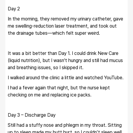
Day 2
In the morning, they removed my urinary catheter, gave 
me swelling-reduction laser treatment, and took out 
the drainage tubes—which felt super weird.
It was a bit better than Day 1. I could drink New Care 
(liquid nutrition), but I wasn't hungry and still had mucus 
and breathing issues, so I skipped it.
I walked around the clinic a little and watched YouTube.
I had a fever again that night, but the nurse kept 
checking on me and replacing ice packs.
Day 3 – Discharge Day
Still had a stuffy nose and phlegm in my throat. Sitting 
up to sleep made my butt hurt, so I couldn’t sleep well.