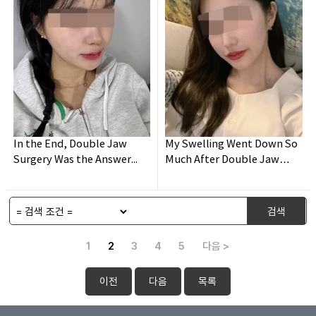
In the End, Double Jaw
My Swelling Went Down So
Surgery Was the Answer...
Much After Double Jaw
Surgery!
검색
1
2
3
4
5
다음 >
이전
다음
목록