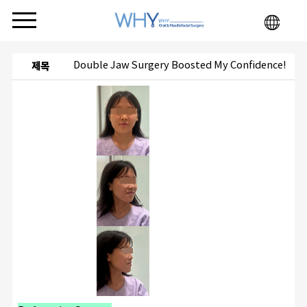
Double Jaw Surgery Boosted My Confidence!
제목