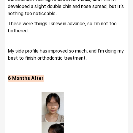
developed a slight double chin and nose spread, but it’s 
nothing too noticeable.
These were things I knew in advance, so I’m not too 
bothered.
My side profile has improved so much, and I’m doing my 
best to finish orthodontic treatment.
6 Months After