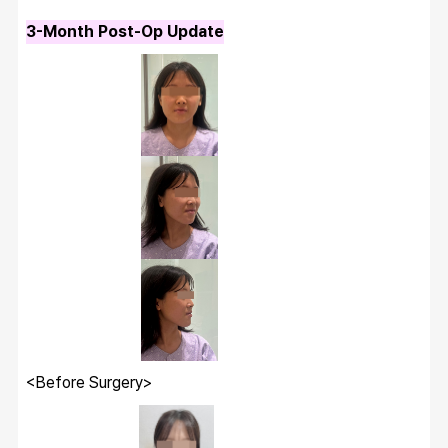
3-Month Post-Op Update
Wanna have your
dream face-line?
Make it happen at
WHY.
<Before Surgery>