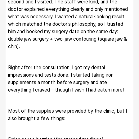
second one I visited. The staff were kind, and the 
doctor explained everything clearly and only mentioned 
what was necessary. I wanted a natural-looking result, 
which matched the doctor’s philosophy, so I trusted 
him and booked my surgery date on the same day: 
double jaw surgery + two-jaw contouring (square jaw & 
chin).
Right after the consultation, I got my dental 
impressions and tests done. I started taking iron 
supplements a month before surgery and ate 
everything I craved—though I wish I had eaten more!
Most of the supplies were provided by the clinic, but I 
also brought a few things: