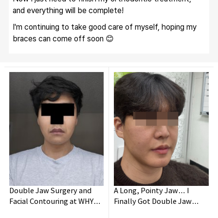
and everything will be complete!
I'm continuing to take good care of myself, hoping my 
braces can come off soon 😊
Double Jaw Surgery and
A Long, Pointy Jaw… I
Facial Contouring at WHY
Finally Got Double Jaw
Oral and Maxillofacial
Surgery!