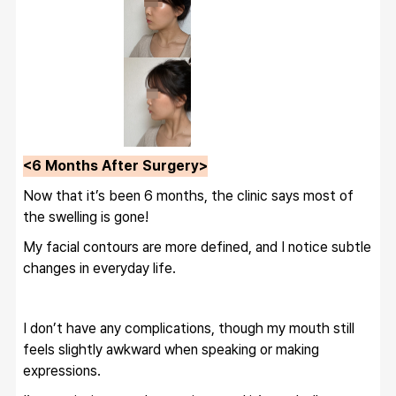
<6 Months After Surgery>
Now that it’s been 6 months, the clinic says most of 
the swelling is gone!
My facial contours are more defined, and I notice subtle 
changes in everyday life.
I don’t have any complications, though my mouth still 
feels slightly awkward when speaking or making 
expressions.