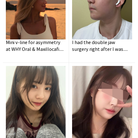
Mini v-line for asymmetry
I had the double jaw
at WHY Oral & Maxillocafial
surgery right after I was
Surgery
discharged from army.