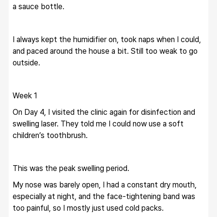
a sauce bottle.
I always kept the humidifier on, took naps when I could, 
and paced around the house a bit. Still too weak to go 
outside.
Week 1
On Day 4, I visited the clinic again for disinfection and 
swelling laser. They told me I could now use a soft 
children’s toothbrush.
This was the peak swelling period.
My nose was barely open, I had a constant dry mouth, 
especially at night, and the face-tightening band was 
too painful, so I mostly just used cold packs.