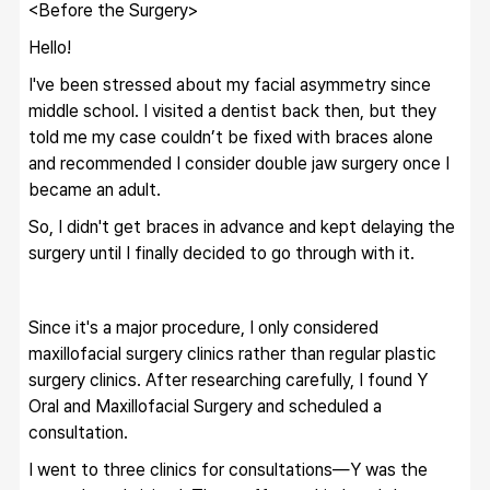
<Before the Surgery>
Hello!
I've been stressed about my facial asymmetry since 
middle school. I visited a dentist back then, but they 
told me my case couldn’t be fixed with braces alone 
and recommended I consider double jaw surgery once I 
became an adult.
So, I didn't get braces in advance and kept delaying the 
surgery until I finally decided to go through with it.
Since it's a major procedure, I only considered 
maxillofacial surgery clinics rather than regular plastic 
surgery clinics. After researching carefully, I found Y 
Oral and Maxillofacial Surgery and scheduled a 
consultation.
I went to three clinics for consultations—Y was the 