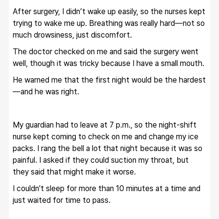
After surgery, I didn’t wake up easily, so the nurses kept 
trying to wake me up. Breathing was really hard—not so 
much drowsiness, just discomfort.
The doctor checked on me and said the surgery went 
well, though it was tricky because I have a small mouth.
He warned me that the first night would be the hardest
—and he was right.
My guardian had to leave at 7 p.m., so the night-shift 
nurse kept coming to check on me and change my ice 
packs. I rang the bell a lot that night because it was so 
painful. I asked if they could suction my throat, but 
they said that might make it worse.
I couldn't sleep for more than 10 minutes at a time and 
just waited for time to pass.