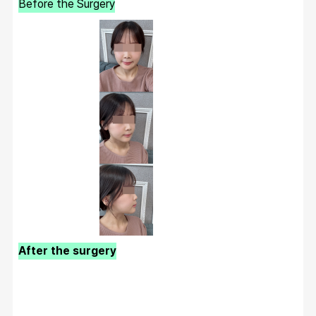
Before the Surgery
After the surgery