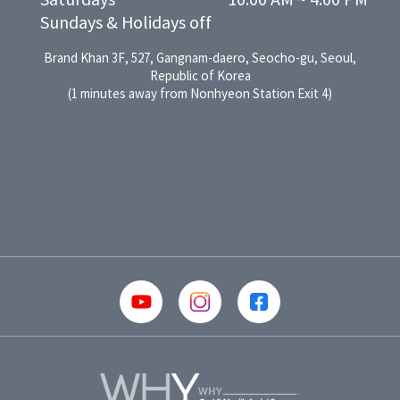
Saturdays

10:00 AM ~ 4:00 PM
Sundays & Holidays off
Brand Khan 3F, 527, Gangnam-daero, Seocho-gu, Seoul,
Republic of Korea
(1 minutes away from Nonhyeon Station Exit 4)