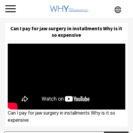
Can I pay for jaw surgery in installments Why is it
so expensive
Can I pay for jaw surgery in installments Why is it so
expensive