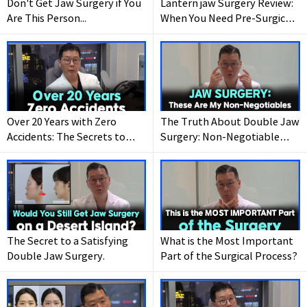
Don't Get Jaw Surgery if You
Lantern jaw Surgery Review:
Are This Person...
When You Need Pre-Surgical
Braces (And When You Don’t)
Over 20 Years with Zero
The Truth About Double Jaw
Accidents: The Secrets to
Surgery: Non-Negotiable
Safe Double Jaw Surgery
Standards for Success.
The Secret to a Satisfying
What is the Most Important
Double Jaw Surgery.
Part of the Surgical Process?
Wanna have your
dream face-line?