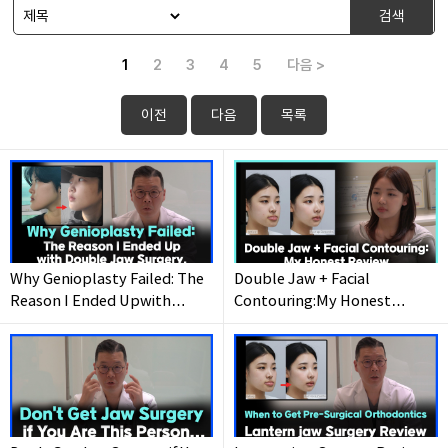
검색
1
2
3
4
5
다음 >
이전
다음
목록
Why Genioplasty Failed: The
Double Jaw + Facial
Reason I Ended Upwith
Contouring:My Honest
Double Jaw Surgery.
Review