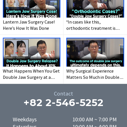
Make it happen at
WHY.
Lantern Jaw Surgery Case!
“In cases like this,
Here’s How It Was Done
orthodontic treatment is
recommended instead of
double jaw surgery.
What Happens When You Get
Why Surgical Experience
Double Jaw Surgery at a
Matters So Much in Double
Young Age
Jaw Surgery Results
Contact
+82 2-546-5252
Weekdays

10:00 AM ~ 7:00 PM
