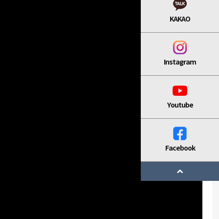
KAKAO
Instagram
Youtube
Facebook