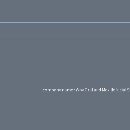
company name : Why Oral and Maxillofacial S