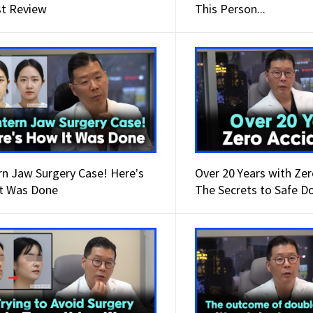
t Review
This Person...
Wanna have your
dream face-line?
Make it happen at
WHY.
rn Jaw Surgery Case! Here’s
Over 20 Years with Zer
t Was Done
The Secrets to Safe D
Surgery