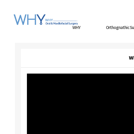
WHY
Orthognathic Su
W