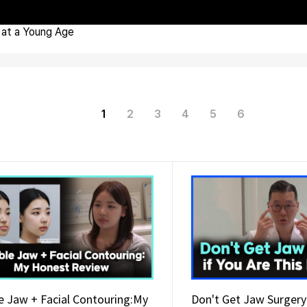
at a Young Age
1
2
3
4
5
6
e Jaw + Facial Contouring:My
Don't Get Jaw Surgery 