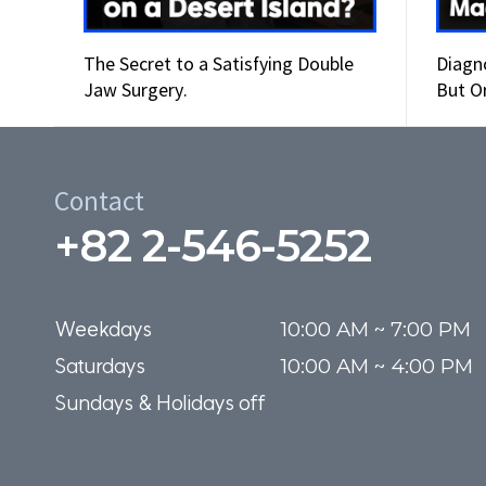
The Secret to a Satisfying Double
Diagn
Jaw Surgery.
But O
Wors
Contact
+82 2-546-5252
Weekdays

10:00 AM ~ 7:00 PM

Saturdays

10:00 AM ~ 4:00 PM
Sundays & Holidays off