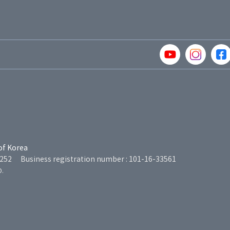
of Korea
5252
Business registration number : 101-16-33561
D.