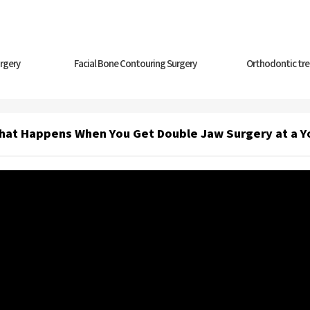
rgery
Facial Bone Contouring Surgery
Orthodontic tr
hat Happens When You Get Double Jaw Surgery at a 