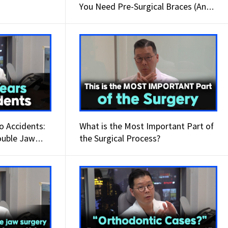
You Need Pre-Surgical Braces (And
When You Don’t)
o Accidents:
What is the Most Important Part of
ouble Jaw
the Surgical Process?