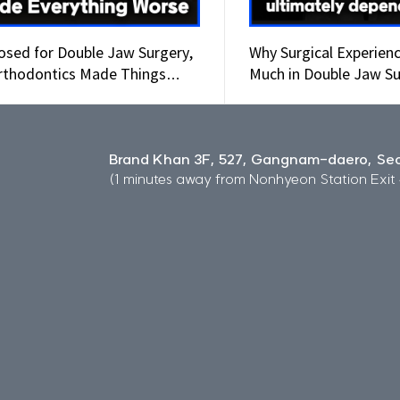
osed for Double Jaw Surgery,
Why Surgical Experien
rthodontics Made Things
Much in Double Jaw Su
e
Brand Khan 3F, 527, Gangnam-daero, Seo
(1 minutes away from Nonhyeon Station Exit 