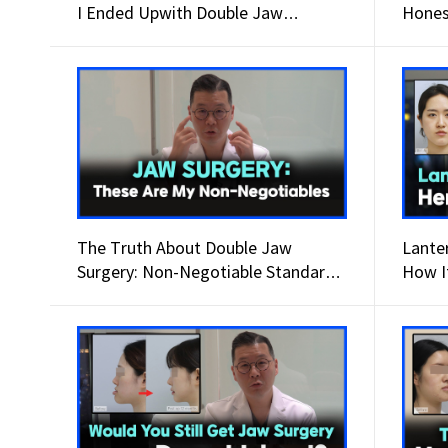
I Ended Upwith Double Jaw
Hones
Surgery.
The Truth About Double Jaw
Lante
Surgery: Non-Negotiable Standards
How I
for Success.