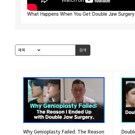
What Happens When You Get Double Jaw Surgery 
검색
Why Genioplasty Failed: The Reason
Doubl