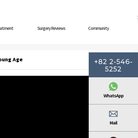
eatment
Surgery Reviews
Community
Young Age
+82 2-546-
5252
WhatsApp
Mail