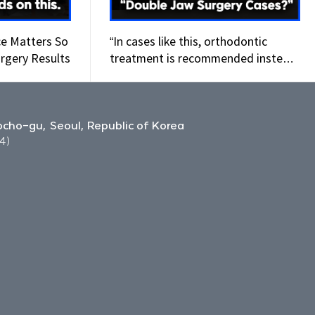
ce Matters So
“In cases like this, orthodontic
rgery Results
treatment is recommended instead
of double jaw surgery.
cho-gu, Seoul, Republic of Korea
4)