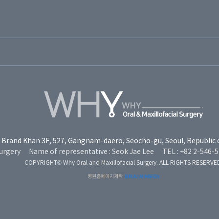
Brand Khan 3F, 527, Gangnam-daero, Seocho-gu, Seoul, Republic 
urgery
Name of representative : Seok Jae Lee
TEL : +82 2-546-
COPYRIGHT© Why Oral and Maxillofacial Surgery. ALL RIGHTS RESERVE
병원홈페이지제작