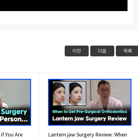
이전
다음
목록
if You Are
Lantern jaw Surgery Review: When