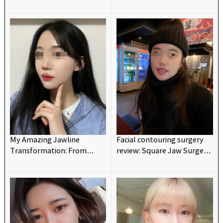
maxillofacial surgery~~
Changed My Look💗💗
My Amazing Jawline
Facial contouring surgery
Transformation: From
review: Square Jaw Surgery
Protruding to Barbie-like!
and V-line for reshaping a
💗
tiny and retrograded chin.
(Chic Advancement
Surgery)