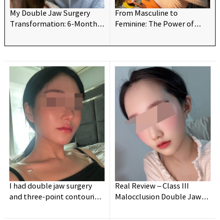
My Double Jaw Surgery
From Masculine to
Transformation: 6-Month
Feminine: The Power of
Update!
Double Jaw Surgery👍
I had double jaw surgery
Real Review – Class III
and three-point contouring
Malocclusion Double Jaw
— and I’m truly so satisfied
Surgery (Long Post)
and happy!