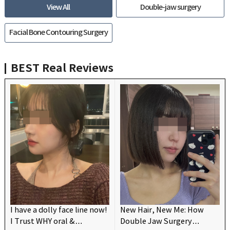
View All
Double-jaw surgery
Facial Bone Contouring Surgery
BEST
Real Reviews
I have a dolly face line now!
New Hair, New Me: How
I Trust WHY oral &
Double Jaw Surgery