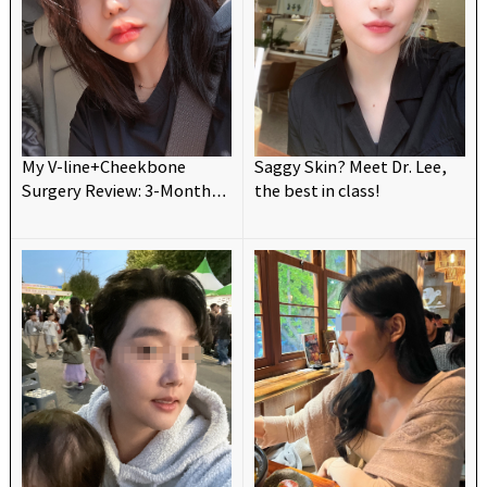
My V-line+Cheekbone
Saggy Skin? Meet Dr. Lee,
Surgery Review: 3-Month
the best in class!
Update! 💗😍