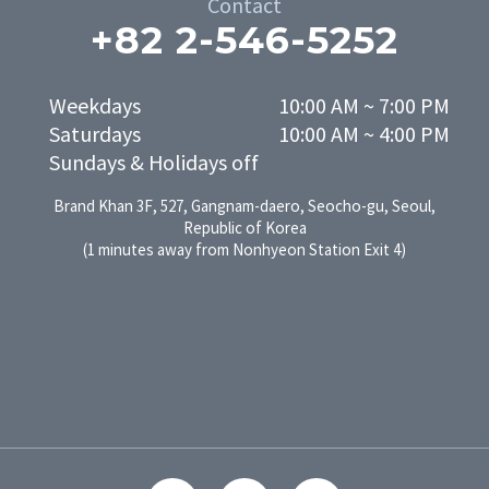
Contact
+82 2-546-5252
Weekdays

10:00 AM ~ 7:00 PM

Saturdays

10:00 AM ~ 4:00 PM
Sundays & Holidays off
Brand Khan 3F, 527, Gangnam-daero, Seocho-gu, Seoul,
Republic of Korea
(1 minutes away from Nonhyeon Station Exit 4)