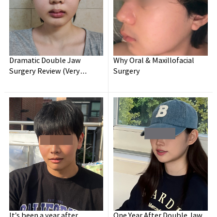
Dramatic Double Jaw
Why Oral & Maxillofacial
Surgery Review (Very
Surgery
Detailed)
It’s been a year after
One Year After Double Jaw