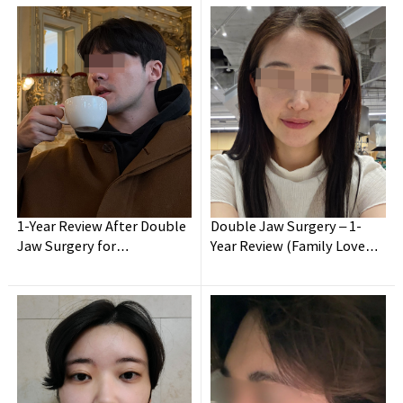
1-Year Review After Double
Double Jaw Surgery – 1-
Wanna have your
dream face-line?
Jaw Surgery for
Year Review (Family Loved
Malocclusion!
It Most!)
Make it happen at
WHY.