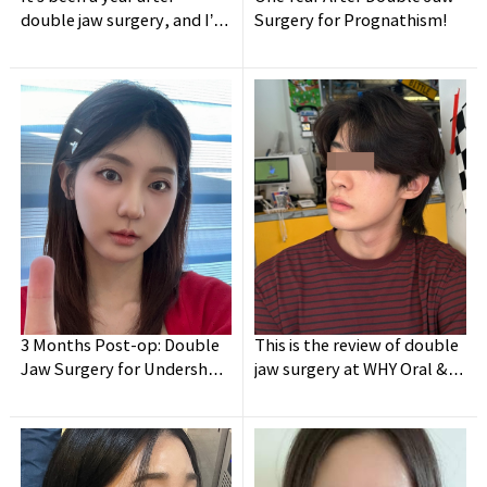
double jaw surgery, and I’m
Surgery for Prognathism!
so happy ✌️
3 Months Post-op: Double
This is the review of double
Jaw Surgery for Undershot
jaw surgery at WHY Oral &
Jaw + Facial Contouring
Maxillofacial Surgery to fix
my asymmetry on my face!!