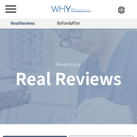
Real Reviews
Before&After
Realstory
Real Reviews