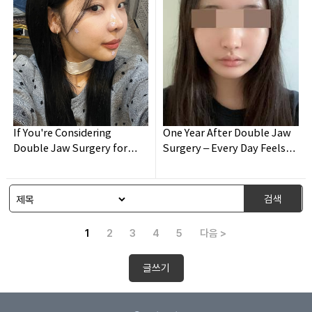
If You're Considering
One Year After Double Jaw
Double Jaw Surgery for
Surgery – Every Day Feels
Malocclusion – Please Read
New 😊
This!
검색
1
2
3
4
5
다음 >
글쓰기