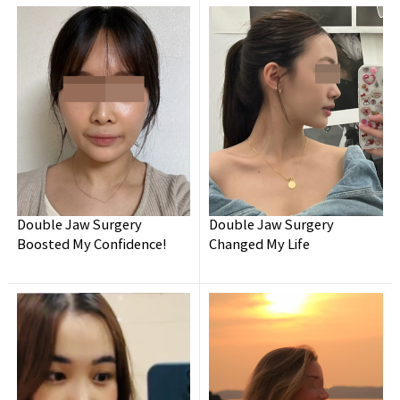
Double Jaw Surgery
Double Jaw Surgery
Wanna have your
dream face-line?
Boosted My Confidence!
Changed My Life
Make it happen at
WHY.