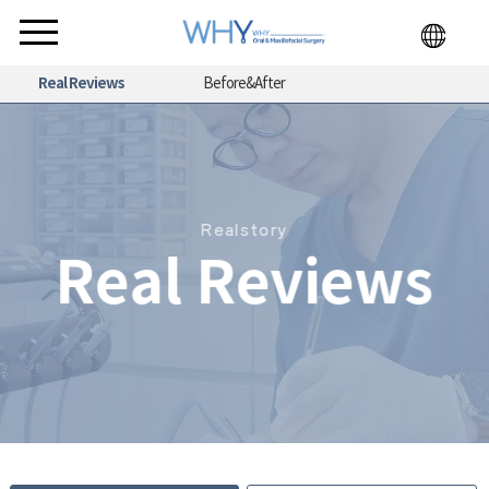
Real Reviews
Before&After
Realstory
Real Reviews