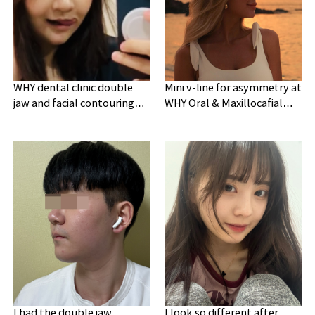
WHY dental clinic double
Mini v-line for asymmetry at
jaw and facial contouring
WHY Oral & Maxillocafial
surgery experience👍
Surgery
I had the double jaw
I look so different after