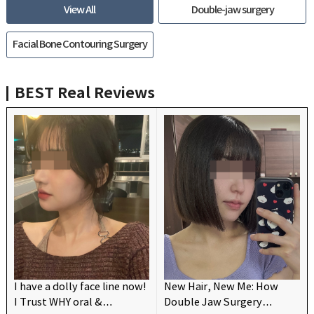
View All
Double-jaw surgery
Facial Bone Contouring Surgery
BEST
Real Reviews
I have a dolly face line now!
New Hair, New Me: How
I Trust WHY oral &
Double Jaw Surgery