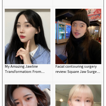
maxillofacial surgery~~
Changed My Look💗💗
My Amazing Jawline
Facial contouring surgery
Transformation: From
review: Square Jaw Surgery
Protruding to Barbie-like!
and V-line for reshaping a
💗
tiny and retrograded chin.
(Chic Advancement
Surgery)