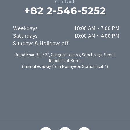
Contact
+82 2-546-5252
Weekdays

10:00 AM ~ 7:00 PM

Saturdays

10:00 AM ~ 4:00 PM
Sundays & Holidays off
Brand Khan 3F, 527, Gangnam-daero, Seocho-gu, Seoul,
Republic of Korea
(1 minutes away from Nonhyeon Station Exit 4)