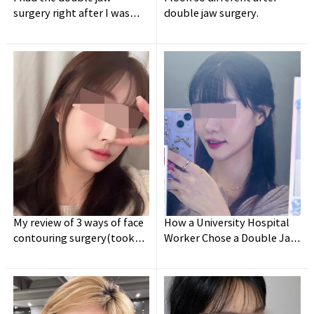
surgery right after I was
double jaw surgery.
discharged from army.
My review of 3 ways of face
How a University Hospital
contouring surgery(took
Worker Chose a Double Jaw
holidays for a week lol)
Surgery Clinic - Post-
Surgery Review