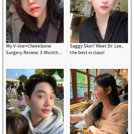
My V-line+Cheekbone
Saggy Skin? Meet Dr. Lee,
Surgery Review: 3-Month
the best in class!
Update! 💗😍