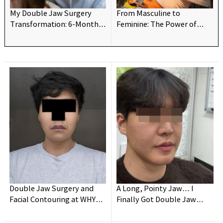
My Double Jaw Surgery
From Masculine to
Transformation: 6-Month
Feminine: The Power of
Update!
Double Jaw Surgery👍
Double Jaw Surgery and
A Long, Pointy Jaw… I
Facial Contouring at WHY
Finally Got Double Jaw
Oral and Maxillofacial
Surgery!
Surgery