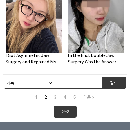
I Got Asymmetric Jaw
In the End, Double Jaw
Surgery and Regained My
Surgery Was the Answer...
Confidence!
검색
1
2
3
4
5
다음 >
글쓰기